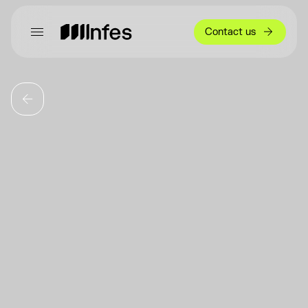
Contact us