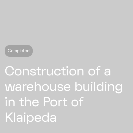
Completed
Construction of a
warehouse building
in the Port of
Klaipeda