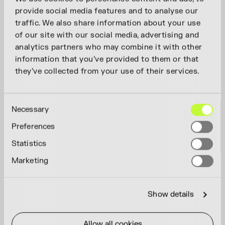
provide social media features and to analyse our
traffic. We also share information about your use
of our site with our social media, advertising and
analytics partners who may combine it with other
information that you’ve provided to them or that
they’ve collected from your use of their services.
Consent
Necessary
Selection
Preferences
Statistics
Marketing
Show details
Allow all cookies