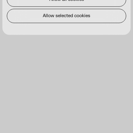
Allow selected cookies