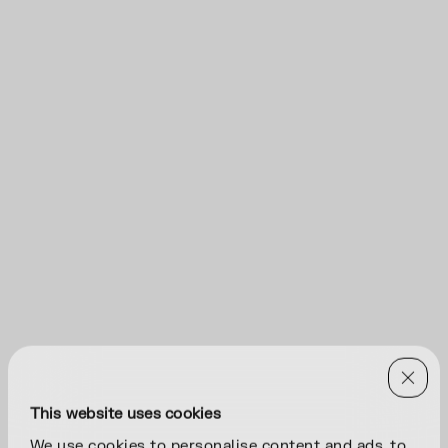
This website uses cookies
We use cookies to personalise content and ads, to